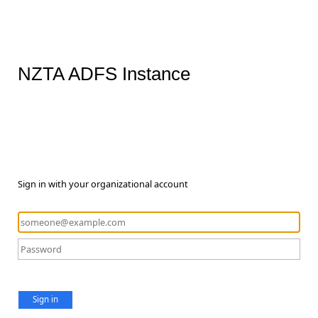
NZTA ADFS Instance
Sign in with your organizational account
Sign in