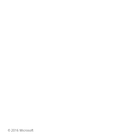
© 2016 Microsoft